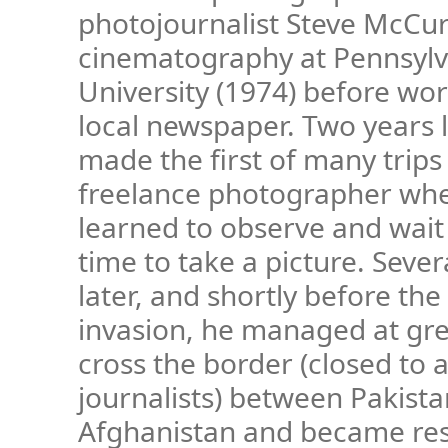
photojournalist Steve McCur
cinematography at Pennsylv
University (1974) before wor
local newspaper. Two years 
made the first of many trips 
freelance photographer wh
learned to observe and wait 
time to take a picture. Seve
later, and shortly before the
invasion, he managed at grea
cross the border (closed to 
journalists) between Pakist
Afghanistan and became res