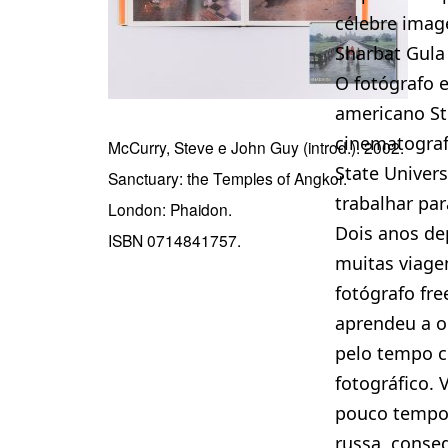
célebre ima
Sharbat Gula 
O fotógrafo e
americano St
cinematograf
McCurry, Steve e John Guy (introd.). 2002.
State Univers
Sanctuary: the Temples of Angkor.
trabalhar par
London: Phaidon.
Dois anos dep
ISBN 0714841757.
muitas viage
fotógrafo fr
aprendeu a o
pelo tempo c
fotográfico. 
pouco tempo 
russa, conse