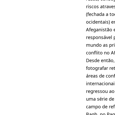
riscos atrave
(fechada a to
ocidentais) e
Afeganistão 
responsável 
mundo as pr
conflito no A
Desde então,
fotografar r
áreas de confl
internacionai
regressou ao
uma série de
campo de ref
Bagh, no Paq