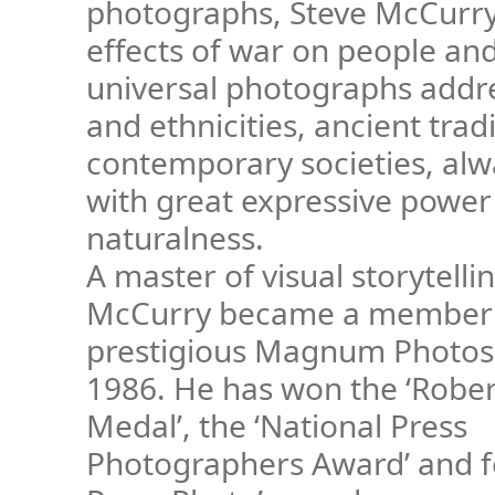
photographs, Steve McCurry
effects of war on people and
universal photographs addre
and ethnicities, ancient trad
contemporary societies, al
with great expressive power
naturalness.
A master of visual storytelli
McCurry became a member 
prestigious Magnum Photos
1986. He has won the ‘Robe
Medal’, the ‘National Press
Photographers Award’ and f