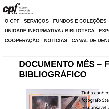
O CPF
SERVIÇOS
FUNDOS E COLEÇÕES
UNIDADE INFORMATIVA / BIBLIOTECA
EXP
COOPERAÇÃO
NOTÍCIAS
CANAL DE DEN
DOCUMENTO MÊS – 
BIBLIOGRÁFICO
Tinha conhe
fotógrafo Ste
responsável p