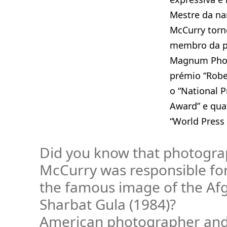
Mestre da nar
McCurry torn
membro da pr
Magnum Phot
prémio “Robe
o “National 
Award” e qua
“World Press
Did you know that photogra
McCurry was responsible fo
the famous image of the Afg
Sharbat Gula (1984)?
American photographer an