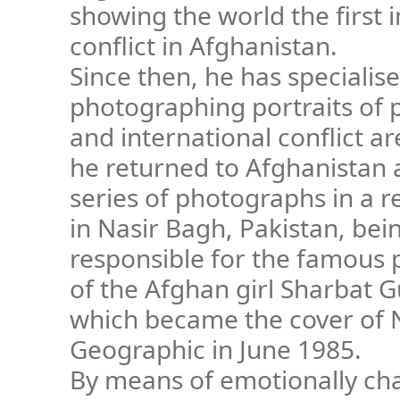
showing the world the first 
conflict in Afghanistan.
Since then, he has specialise
photographing portraits of pe
and international conflict ar
he returned to Afghanistan
series of photographs in a 
in Nasir Bagh, Pakistan, bei
responsible for the famous
of the Afghan girl Sharbat G
which became the cover of 
Geographic in June 1985.
By means of emotionally ch