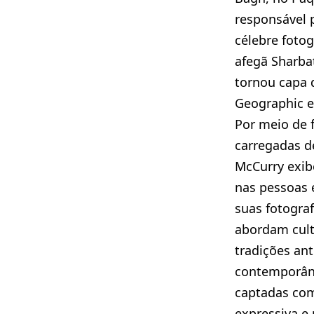
responsável p
célebre foto
afegã Sharbat
tornou capa 
Geographic e
Por meio de 
carregadas d
McCurry exibe
nas pessoas 
suas fotograf
abordam cult
tradições an
contemporân
captadas com
expressiva e 