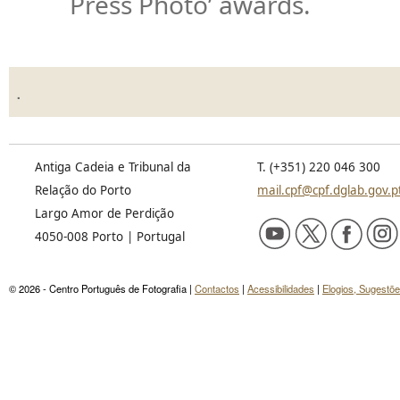
Press Photo’ awards.
.
Antiga Cadeia e Tribunal da
T. (+351) 220 046 300
Relação do Porto
mail.cpf@cpf.dglab.gov.p
Largo Amor de Perdição
4050-008 Porto | Portugal
© 2026 - Centro Português de Fotografia |
Contactos
|
Acessibilidades
|
Elogios, Sugestõ